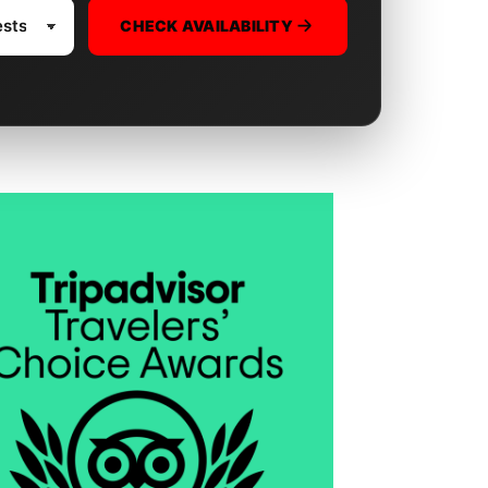
CHECK AVAILABILITY