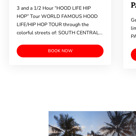
P
3 and a 1/2 Hour “HOOD LIFE HIP
HOP” Tour WORLD FAMOUS HOOD
Ge
LIFE/HIP HOP TOUR through the
li
colorful streets of: SOUTH CENTRAL...
PA
BOOK NOW