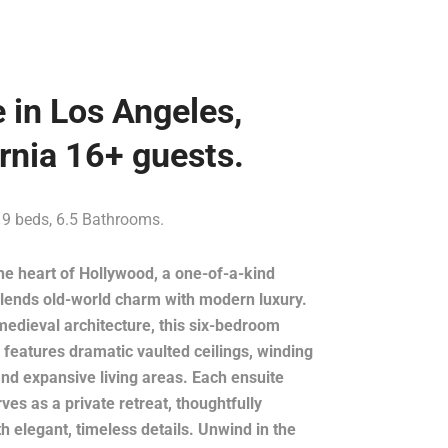
e in Los Angeles,
ornia 16+ guests.
 9 beds, 6.5 Bathrooms.
he heart of Hollywood, a one-of-a-kind
blends old-world charm with modern luxury.
medieval architecture, this six-bedroom
features dramatic vaulted ceilings, winding
and expansive living areas. Each ensuite
es as a private retreat, thoughtfully
h elegant, timeless details. Unwind in the