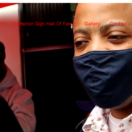
Compton Sign Hall Of Fame
Gallery
Contact