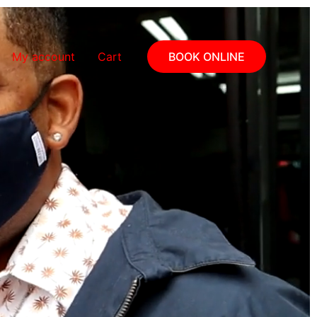
My account
Cart
BOOK ONLINE