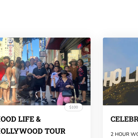
$100
OOD LIFE &
CELEB
OLLYWOOD TOUR
2 HOUR W