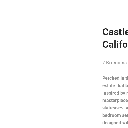
Castl
Calif
7 Bedrooms,
Perched in t
estate that 
Inspired by 
masterpiece 
staircases, 
bedroom serv
designed wit