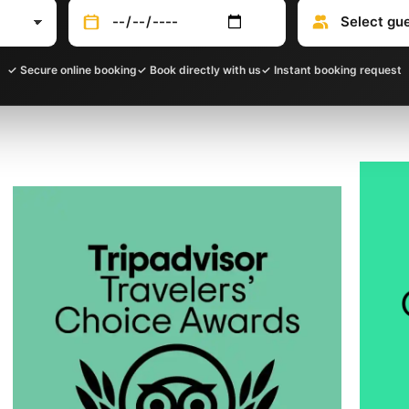
✓ Secure online booking
✓ Book directly with us
✓ Instant booking request