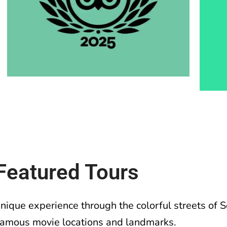
Featured Tours
unique experience through the colorful streets of
famous movie locations and landmarks.