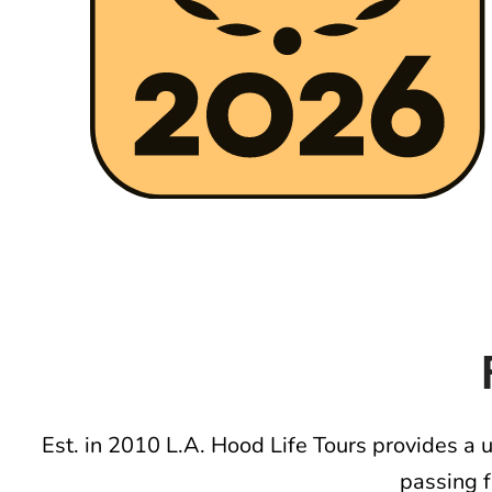
Est. in 2010 L.A. Hood Life Tours provides a 
passing 