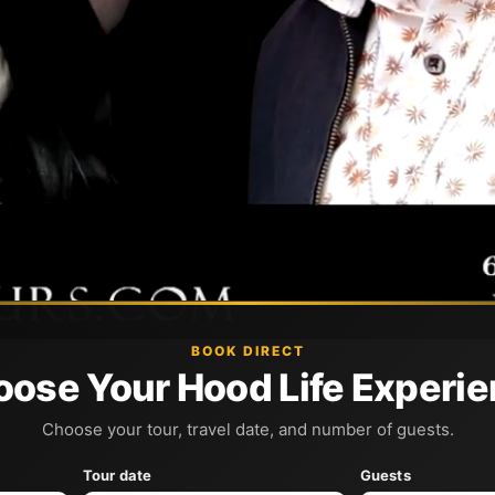
BOOK DIRECT
ose Your Hood Life Experi
Choose your tour, travel date, and number of guests.
Tour date
Guests