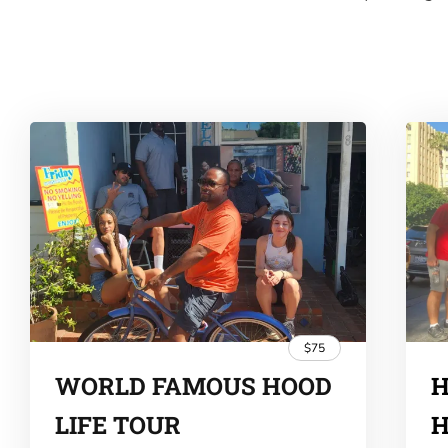
$75
WORLD FAMOUS HOOD
H
LIFE TOUR
H