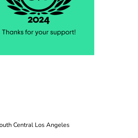
 South Central Los Angeles