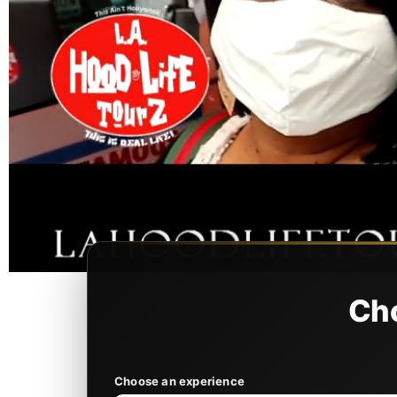
Cho
Choose an experience