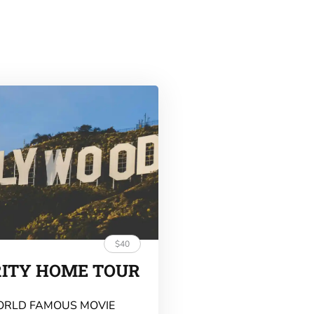
$40
RITY HOME TOUR
ORLD FAMOUS MOVIE