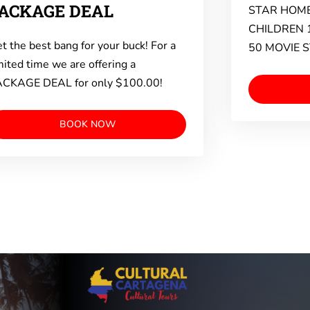
ACKAGE DEAL
STAR HOME
CHILDREN 
t the best bang for your buck! For a
50 MOVIE 
mited time we are offering a
CKAGE DEAL for only $100.00!
BOOK NOW