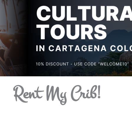
Rent My Crib!