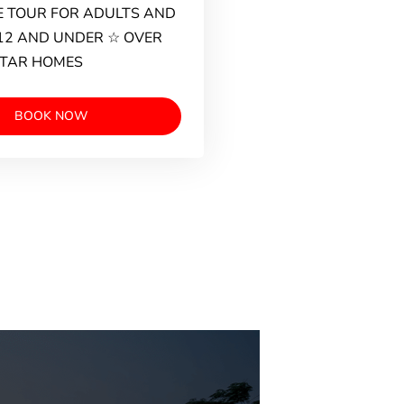
 TOUR FOR ADULTS AND
12 AND UNDER ☆ OVER
STAR HOMES
BOOK NOW