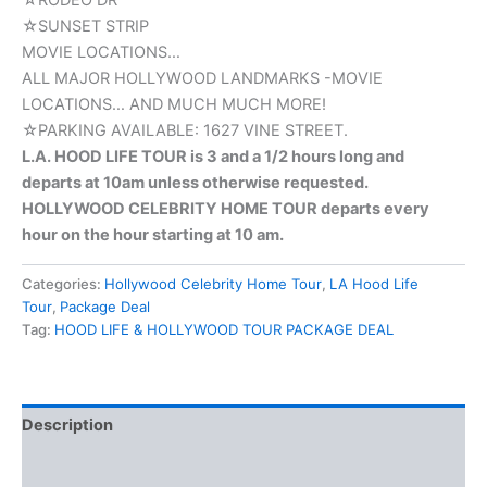
☆RODEO DR
☆SUNSET STRIP
MOVIE LOCATIONS…
ALL MAJOR HOLLYWOOD LANDMARKS -MOVIE
LOCATIONS… AND MUCH MUCH MORE!
☆PARKING AVAILABLE: 1627 VINE STREET.
L.A. HOOD LIFE TOUR is 3 and a 1/2 hours long and
departs at 10am unless otherwise requested.
HOLLYWOOD CELEBRITY HOME TOUR departs every
hour on the hour starting at 10 am.
Categories:
Hollywood Celebrity Home Tour
,
LA Hood Life
Tour
,
Package Deal
Tag:
HOOD LIFE & HOLLYWOOD TOUR PACKAGE DEAL
Description
Reviews (0)