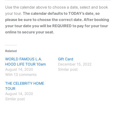
Use the calendar above to choose a date, select and book
your tour.
The calendar defaults to TODAY’s date, so
please be sure to choose the correct date. After booking
your tour date you will be REQUIRED to pay for your tour
online to secure your seat.
Related
WORLD FAMOUS L.A.
Gift Card
HOOD LIFE TOUR 10am
December 15, 2022
August 14, 2020
Similar post
With 13 comments
THE CELEBRITY HOME
TOUR
August 14, 2020
Similar post