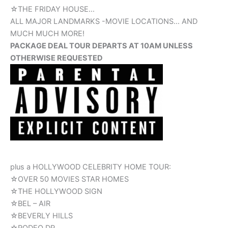
☆THE FRIDAY HOUSE…
ALL MAJOR LANDMARKS -MOVIE LOCATIONS… AND
MUCH MUCH MORE!
PACKAGE DEAL TOUR DEPARTS AT 10AM UNLESS
OTHERWISE REQUESTED
plus a HOLLYWOOD CELEBRITY HOME TOUR:
☆OVER 50 MOVIES STAR HOMES
☆THE HOLLYWOOD SIGN
☆BEL – AIR
☆BEVERLY HILLS