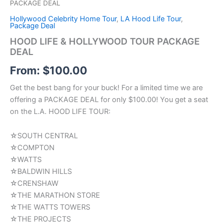
PACKAGE DEAL
Hollywood Celebrity Home Tour
,
LA Hood Life Tour
,
Package Deal
HOOD LIFE & HOLLYWOOD TOUR PACKAGE
DEAL
From:
$
100.00
Get the best bang for your buck! For a limited time we are
offering a PACKAGE DEAL for only $100.00! You get a seat
on the L.A. HOOD LIFE TOUR:
☆SOUTH CENTRAL
☆COMPTON
☆WATTS
☆BALDWIN HILLS
☆CRENSHAW
☆THE MARATHON STORE
☆THE WATTS TOWERS
☆THE PROJECTS