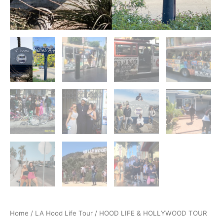
Home
/
LA Hood Life Tour
/ HOOD LIFE & HOLLYWOOD TOUR