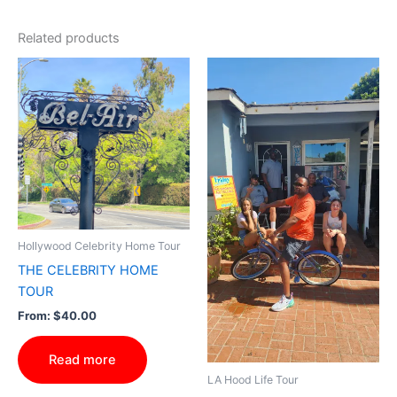
Related products
Hollywood Celebrity Home Tour
THE CELEBRITY HOME
TOUR
From:
$
40.00
Read more
LA Hood Life Tour