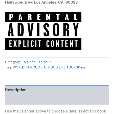
Hollywood Blvd Los Angeles, CA. 90028
Category:
LA Hood Life Tour
Tag:
WORLD FAMOUS L.A. HOOD LIFE TOUR 10am
Description
Reviews (13)
Use the calendar above to choose a date, select and book