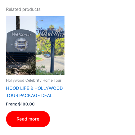
Related products
Hollywood Celebrity Home Tour
HOOD LIFE & HOLLYWOOD
TOUR PACKAGE DEAL
From:
$
100.00
Read more