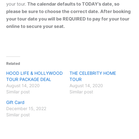
your tour.
The calendar defaults to TODAY’s date, so
please be sure to choose the correct date. After booking
your tour date you will be REQUIRED to pay for your tour
online to secure your seat.
Related
HOOD LIFE & HOLLYWOOD
THE CELEBRITY HOME
TOUR PACKAGE DEAL
TOUR
August 14, 2020
August 14, 2020
Similar post
Similar post
Gift Card
December 15, 2022
Similar post