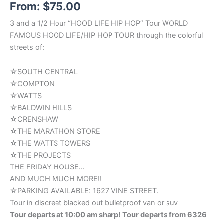
From:
$
75.00
out of 5
based on
customer
3 and a 1/2 Hour “HOOD LIFE HIP HOP” Tour WORLD
ratings
FAMOUS HOOD LIFE/HIP HOP TOUR through the colorful
streets of:
☆SOUTH CENTRAL
☆COMPTON
☆WATTS
☆BALDWIN HILLS
☆CRENSHAW
☆THE MARATHON STORE
☆THE WATTS TOWERS
☆THE PROJECTS
THE FRIDAY HOUSE…
AND MUCH MUCH MORE!!
☆PARKING AVAILABLE: 1627 VINE STREET.
Tour in discreet blacked out bulletproof van or suv
Tour departs at 10:00 am sharp! Tour departs from 6326