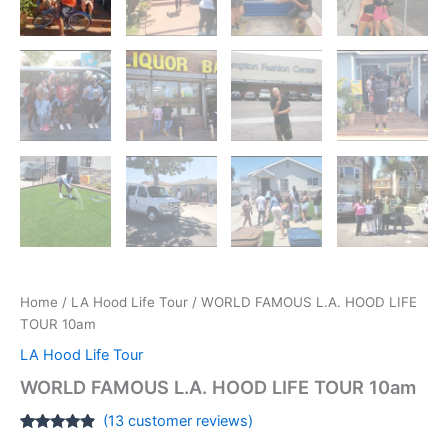
Home
/
LA Hood Life Tour
/ WORLD FAMOUS L.A. HOOD LIFE
TOUR 10am
LA Hood Life Tour
WORLD FAMOUS L.A. HOOD LIFE TOUR 10am
(
13
customer reviews)
Rated
13
4.69