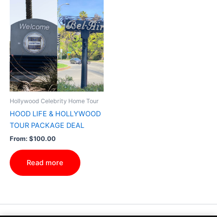
Hollywood Celebrity Home Tour
HOOD LIFE & HOLLYWOOD
TOUR PACKAGE DEAL
From:
$
100.00
Read more