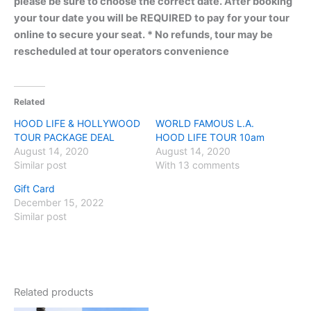
please be sure to choose the correct date. After booking
your tour date you will be REQUIRED to pay for your tour
online to secure your seat. * No refunds, tour may be
rescheduled at tour operators convenience
Related
HOOD LIFE & HOLLYWOOD
WORLD FAMOUS L.A.
TOUR PACKAGE DEAL
HOOD LIFE TOUR 10am
August 14, 2020
August 14, 2020
Similar post
With 13 comments
Gift Card
December 15, 2022
Similar post
Related products