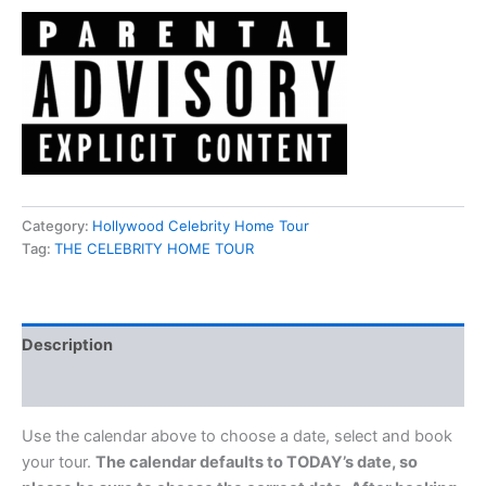
Category:
Hollywood Celebrity Home Tour
Tag:
THE CELEBRITY HOME TOUR
Description
Reviews (0)
Use the calendar above to choose a date, select and book
your tour.
The calendar defaults to TODAY’s date, so