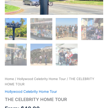
Home
/
Hollywood Celebrity Home Tour
/ THE CELEBRITY
HOME TOUR
Hollywood Celebrity Home Tour
THE CELEBRITY HOME TOUR