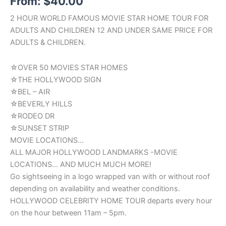
From:
$
40.00
2 HOUR WORLD FAMOUS MOVIE STAR HOME TOUR FOR
ADULTS AND CHILDREN 12 AND UNDER SAME PRICE FOR
ADULTS & CHILDREN.
☆OVER 50 MOVIES STAR HOMES
☆THE HOLLYWOOD SIGN
☆BEL – AIR
☆BEVERLY HILLS
☆RODEO DR
☆SUNSET STRIP
MOVIE LOCATIONS…
ALL MAJOR HOLLYWOOD LANDMARKS -MOVIE
LOCATIONS… AND MUCH MUCH MORE!
Go sightseeing in a logo wrapped van with or without roof
depending on availability and weather conditions.
HOLLYWOOD CELEBRITY HOME TOUR departs every hour
on the hour between 11am – 5pm.