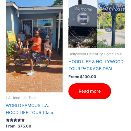
Hollywood Celebrity Home Tour
HOOD LIFE & HOLLYWOOD
TOUR PACKAGE DEAL
From:
$
100.00
Read more
LA Hood Life Tour
WORLD FAMOUS L.A.
HOOD LIFE TOUR 10am
Rated
From:
$
75.00
4.69