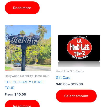
out of 5
Read more
Price
This
range:
produ
$40.00
through
has
$115.00
multip
varian
The
optio
may
Hood Life Gift Cards
be
Hollywood Celebrity Home Tour
Gift Card
chose
THE CELEBRITY HOME
$
40.00
–
$
115.00
on
TOUR
the
From:
$
40.00
Select amount
produ
page
Read more