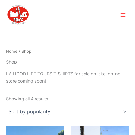
Sorted
Skip
by
popularity
to
content
Home
/ Shop
Shop
LA HOOD LIFE TOURS T-SHIRTS for sale on-site, online
store coming soon!
Showing all 4 results