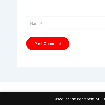
Name*
Discover the heartbeat of 