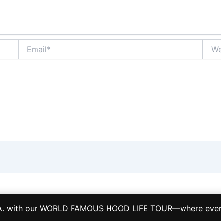
Email*
Webs
Copyright © 2026 LA HOOD LIFE TOURS TCP 28884-S
L.A. with our WORLD FAMOUS HOOD LIFE TOUR—where every s