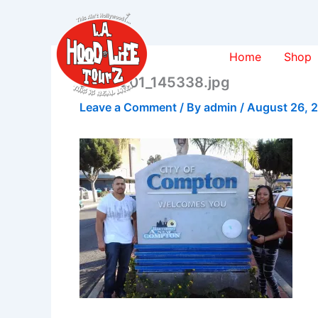
Skip
to
content
Home
Shop
20131201_145338.jpg
Leave a Comment
/ By
admin
/
August 26, 