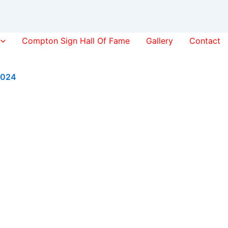
Compton Sign Hall Of Fame
Gallery
Contact
2024