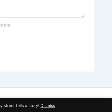
ite
treet tells a story!
Dismiss