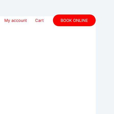
My account
Cart
BOOK ONLINE