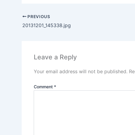
PREVIOUS
20131201_145338.jpg
Leave a Reply
Your email address will not be published.
Re
Comment
*