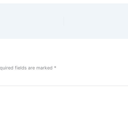
quired fields are marked
*