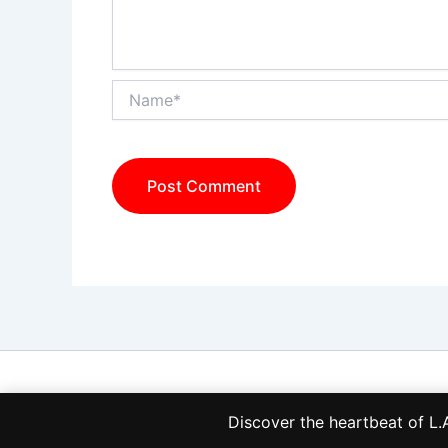
Name*
Discover the heartbeat of 