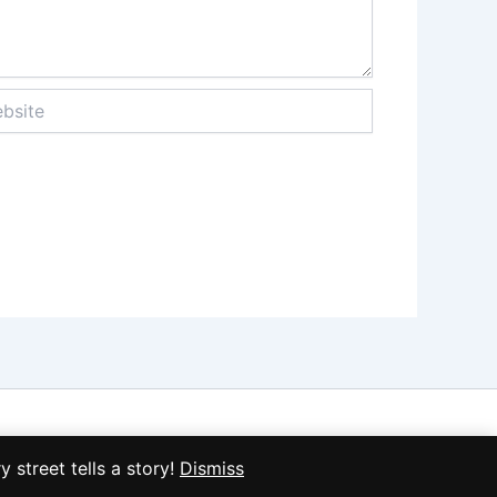
ite
treet tells a story!
Dismiss