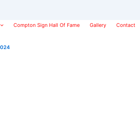
Compton Sign Hall Of Fame
Gallery
Contact
2024