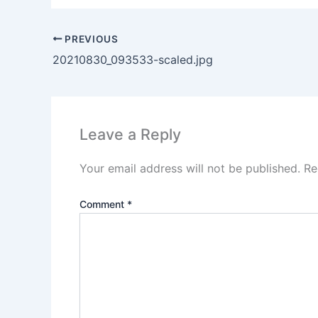
PREVIOUS
20210830_093533-scaled.jpg
Leave a Reply
Your email address will not be published.
Re
Comment
*