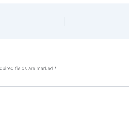
quired fields are marked
*