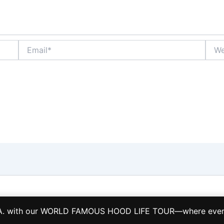
Email*
Webs
Copyright © 2026 LA HOOD LIFE TOURS TCP 28884-S
L.A. with our WORLD FAMOUS HOOD LIFE TOUR—where every s