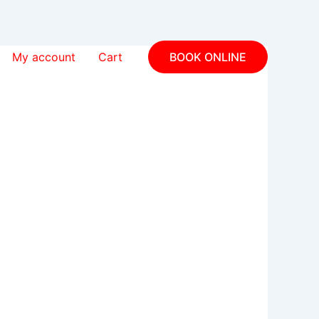
My account
Cart
BOOK ONLINE