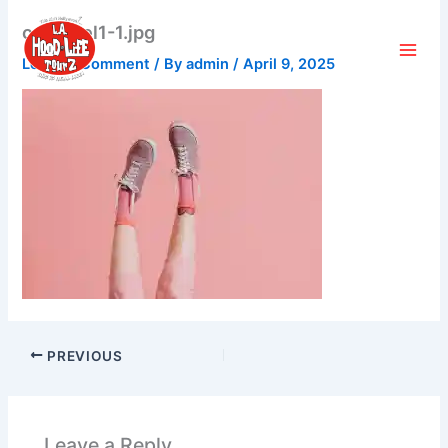
Skip
carousel1-1.jpg
to
content
Leave a Comment
/ By
admin
/
April 9, 2025
PREVIOUS
Leave a Reply