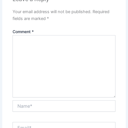
Your email address will not be published.
Required
fields are marked
*
Comment
*
Name*
Email*