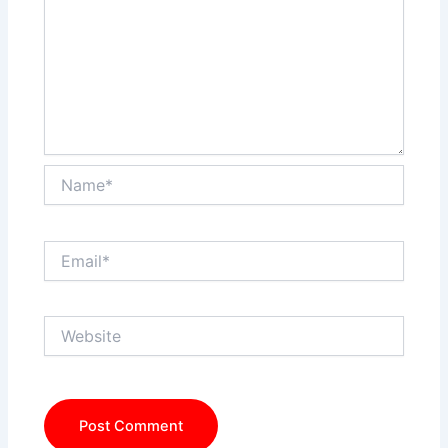
Name*
Email*
Website