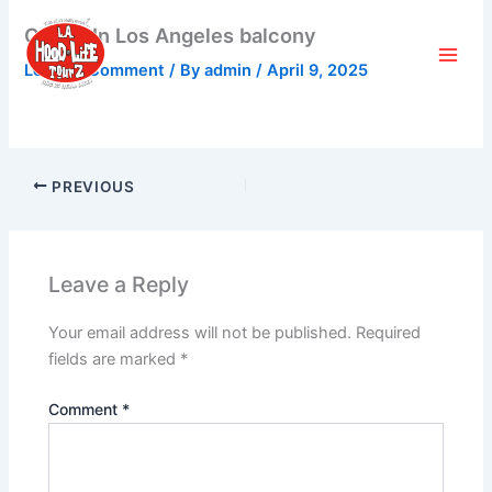
Skip
Castle In Los Angeles balcony
to
content
Leave a Comment
/ By
admin
/
April 9, 2025
PREVIOUS
Leave a Reply
Your email address will not be published.
Required
fields are marked
*
Comment
*