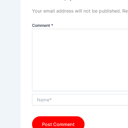
Your email address will not be published.
Re
Comment
*
Name*