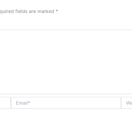
quired fields are marked
*
Email*
Webs