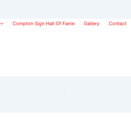
Compton Sign Hall Of Fame
Gallery
Contact