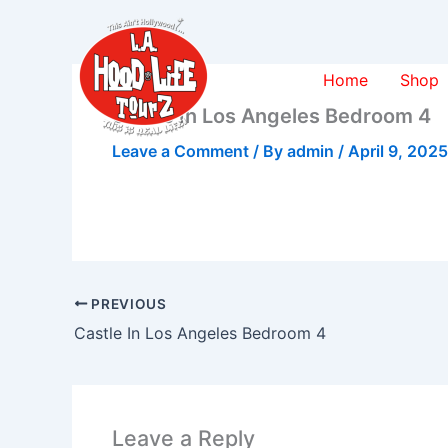
Skip
to
content
Home
Shop
Castle In Los Angeles Bedroom 4
Leave a Comment
/ By
admin
/
April 9, 2025
PREVIOUS
Castle In Los Angeles Bedroom 4
Leave a Reply