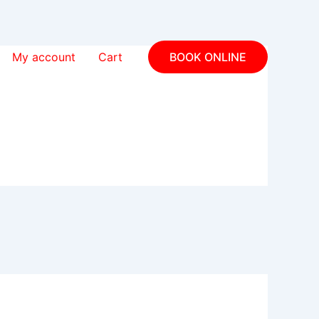
My account
Cart
BOOK ONLINE