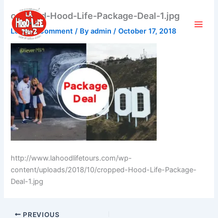
Skip
cropped-Hood-Life-Package-Deal-1.jpg
to
content
Leave a Comment
/ By
admin
/
October 17, 2018
http://www.lahoodlifetours.com/wp-
content/uploads/2018/10/cropped-Hood-Life-Package-
Deal-1.jpg
PREVIOUS