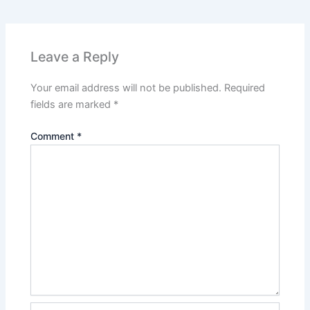
Leave a Reply
Your email address will not be published.
Required
fields are marked
*
Comment
*
Name*