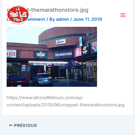
Skip
cropped-themarathonstore.jpg
to
content
Leave a Comment
/ By
admin
/
June 11, 2019
https://www.lahoodlifetours.com/wp-
content/uploads/2019/06/cropped-themarathonstore.jpg
PREVIOUS