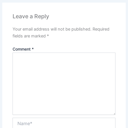
Leave a Reply
Your email address will not be published.
Required
fields are marked
*
Comment
*
Name*