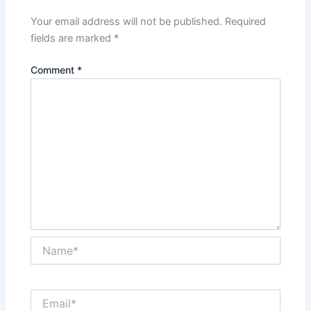
Your email address will not be published.
Required
fields are marked
*
Comment
*
Name*
Email*