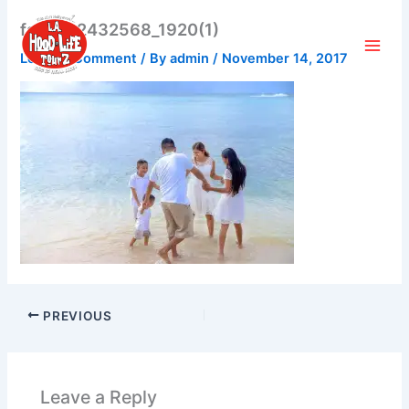
Skip
family-2432568_1920(1)
to
content
Leave a Comment
/ By
admin
/
November 14, 2017
PREVIOUS
Leave a Reply