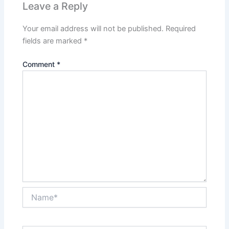
Leave a Reply
Your email address will not be published.
Required
fields are marked
*
Comment
*
Name*