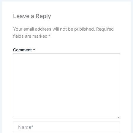
Leave a Reply
Your email address will not be published.
Required
fields are marked
*
Comment
*
Name*