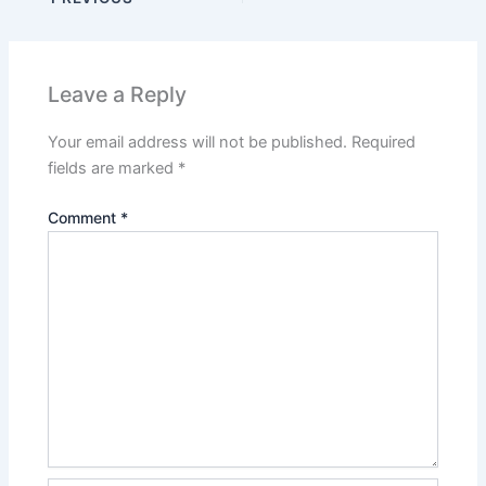
Leave a Reply
Your email address will not be published.
Required
fields are marked
*
Comment
*