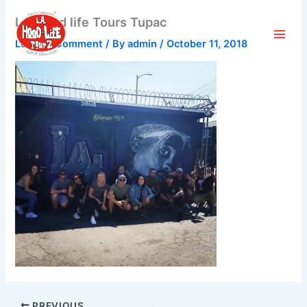
Skip
LA Hood life Tours Tupac
to
content
Leave a Comment
/ By
admin
/
October 11, 2018
PREVIOUS