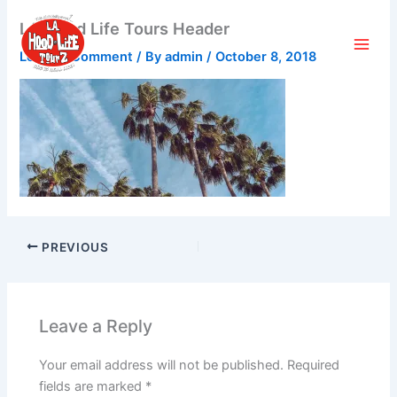
Skip
LA Hood Life Tours Header
to
content
Leave a Comment
/ By
admin
/
October 8, 2018
PREVIOUS
Leave a Reply
Your email address will not be published.
Required
fields are marked
*