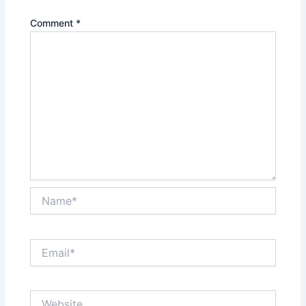
Comment
*
Name*
Email*
Website