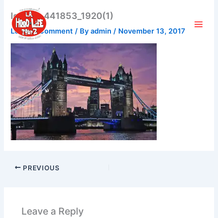
Skip
london-441853_1920(1)
to
content
Leave a Comment
/ By
admin
/
November 13, 2017
PREVIOUS
Leave a Reply