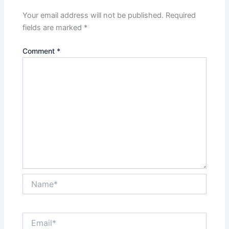
Your email address will not be published.
Required
fields are marked
*
Comment
*
Name*
Email*