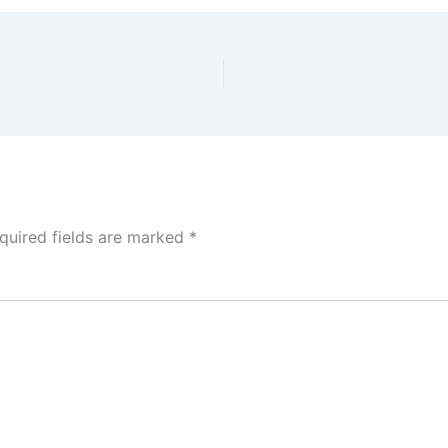
quired fields are marked
*