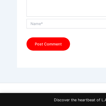
Name*
Discover the heartbeat of 