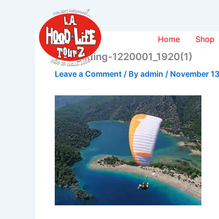
Skip
to
content
Home
Shop
paragliding-1220001_1920(1)
Leave a Comment
/ By
admin
/
November 13