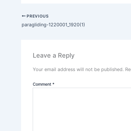
PREVIOUS
paragliding-1220001_1920(1)
Leave a Reply
Your email address will not be published.
Re
Comment
*