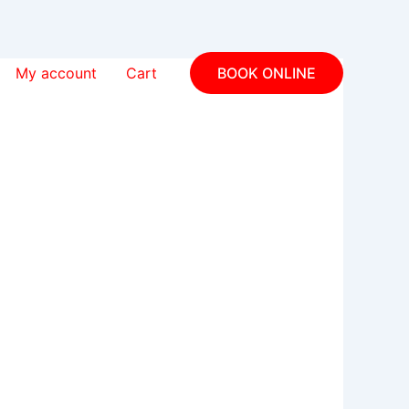
My account
Cart
BOOK ONLINE