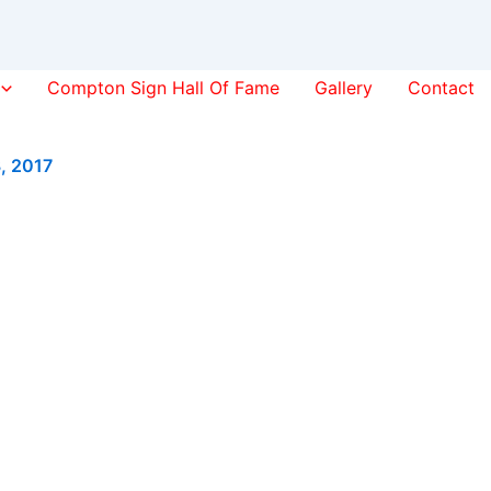
Compton Sign Hall Of Fame
Gallery
Contact
, 2017