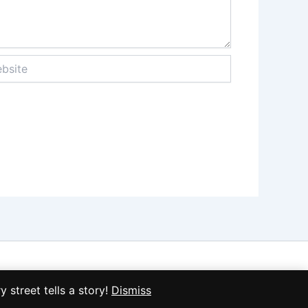
ite
treet tells a story!
Dismiss