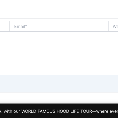
Email*
Webs
Copyright © 2026 LA HOOD LIFE TOURS TCP 28884-S
L.A. with our WORLD FAMOUS HOOD LIFE TOUR—where every s