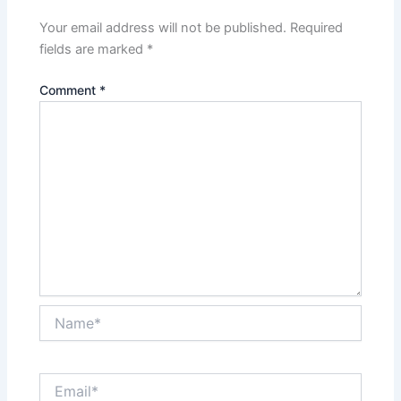
Your email address will not be published.
Required
fields are marked
*
Comment
*
Name*
Email*