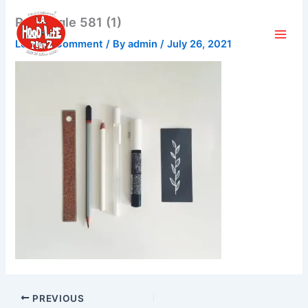
Skip
Rectangle 581 (1)
to
content
Leave a Comment
/ By
admin
/
July 26, 2021
PREVIOUS