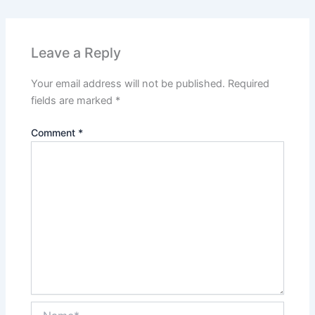
Leave a Reply
Your email address will not be published.
Required
fields are marked
*
Comment
*
Name*