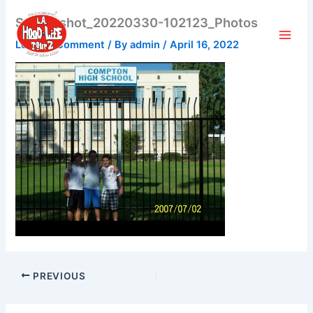
Skip
Screenshot_20220330-102123_Photos
to
content
Leave a Comment
/ By
admin
/
April 16, 2022
PREVIOUS