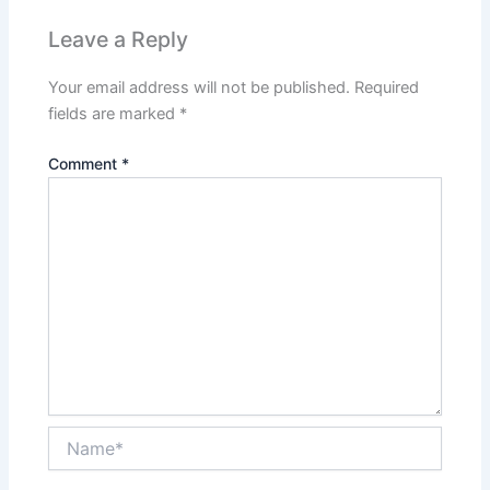
Leave a Reply
Your email address will not be published.
Required
fields are marked
*
Comment
*
Name*