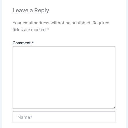
Leave a Reply
Your email address will not be published.
Required
fields are marked
*
Comment
*
Name*