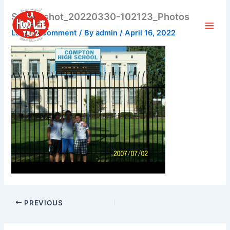
Skip
Screenshot_20220330-102123_Photos
to
content
Leave a Comment
/ By
admin
/
April 16, 2022
PREVIOUS