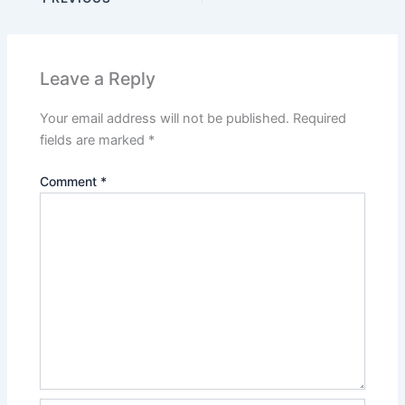
Leave a Reply
Your email address will not be published.
Required
fields are marked
*
Comment
*