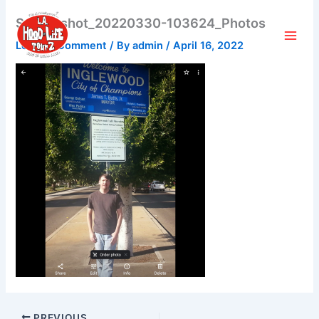
Skip
Screenshot_20220330-103624_Photos
to
content
Leave a Comment
/ By
admin
/
April 16, 2022
PREVIOUS