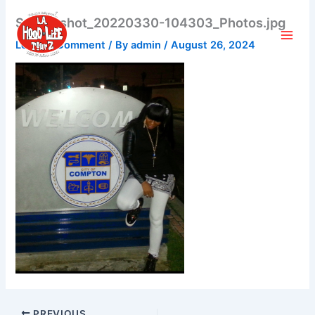
Skip
Screenshot_20220330-104303_Photos.jpg
to
content
Leave a Comment
/ By
admin
/
August 26, 2024
PREVIOUS