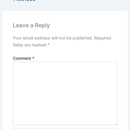
Leave a Reply
Your email address will not be published.
Required
fields are marked
*
Comment
*